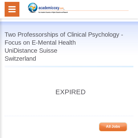
Two Professorships of Clinical Psychology -
Focus on E-Mental Health
UniDistance Suisse
Switzerland
EXPIRED
All Jobs