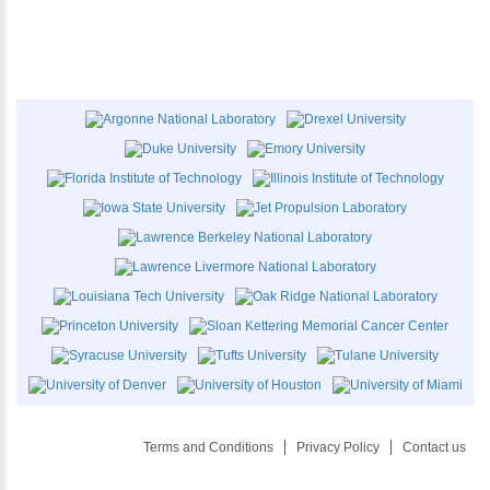
Terms and Conditions
Privacy Policy
Contact us