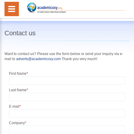
Contact us
Want to contact us? Please use the form below or
send your inquiry
via e-
mail to
adverts@academicoxy.com
Thank you very much!
First Name
*
Last Name
*
E-mail
*
Company
*