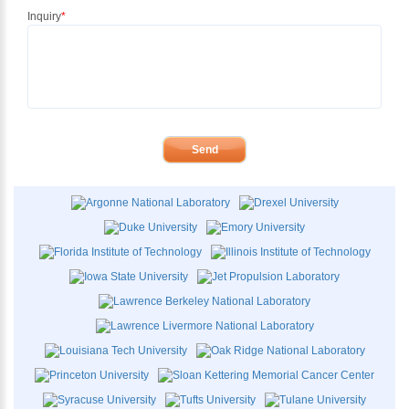
Inquiry
*