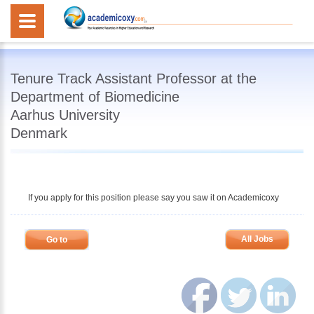
Tenure Track Assistant Professor at the
Department of Biomedicine
Aarhus University
Denmark
If you apply for this position please say you saw it on Academicoxy
All Jobs
Go to