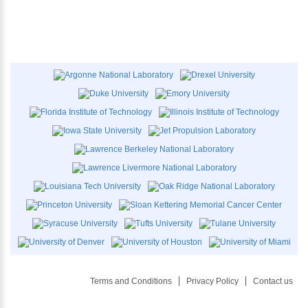
Terms and Conditions
Privacy Policy
Contact us