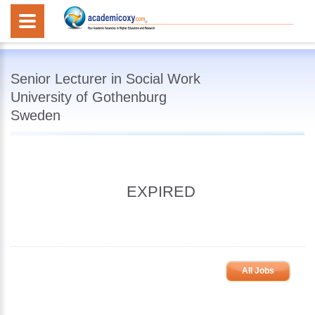
Senior Lecturer in Social Work
University of Gothenburg
Sweden
EXPIRED
All Jobs