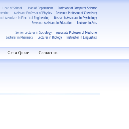
Get a Quote
Contact us