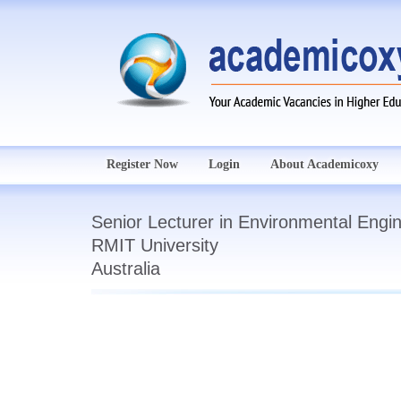
Register Now
Login
About Academicoxy
Senior Lecturer in Environmental Engi
RMIT University
Australia