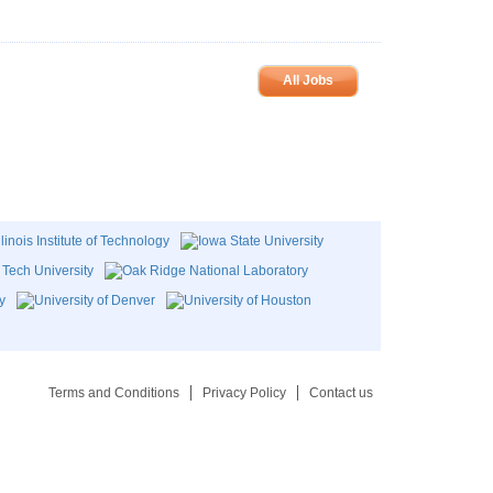
All Jobs
Terms and Conditions
Privacy Policy
Contact us