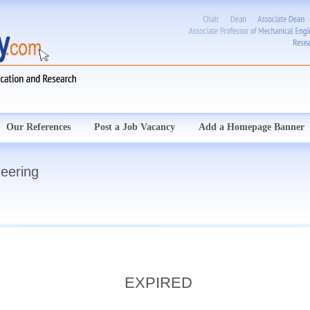
Our References
Post a Job Vacancy
Add a Homepage Banner
neering
EXPIRED