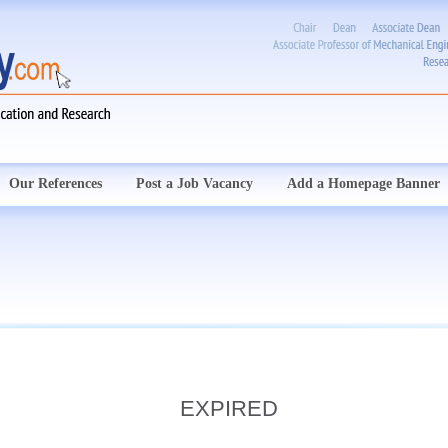
Our References
Post a Job Vacancy
Add a Homepage Banner
EXPIRED