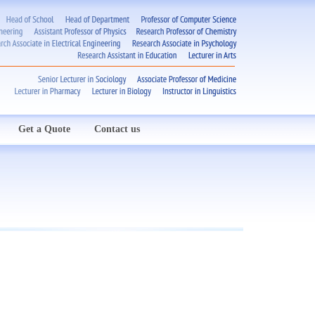
Get a Quote
Contact us