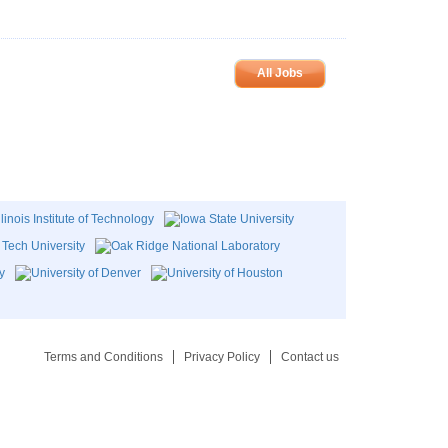
All Jobs
Terms and Conditions
Privacy Policy
Contact us