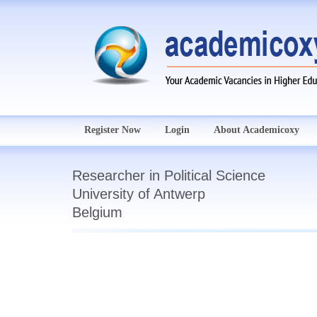
Register Now
Login
About Academicoxy
Researcher in Political Science
University of Antwerp
Belgium