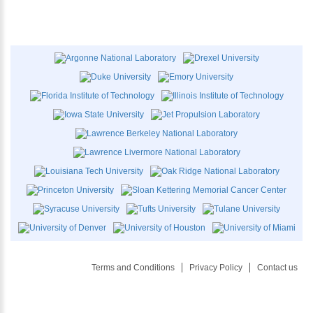
Terms and Conditions
Privacy Policy
Contact us