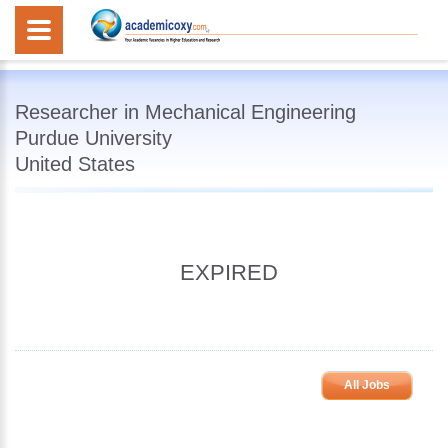
Researcher in Mechanical Engineering
Purdue University
United States
EXPIRED
All Jobs