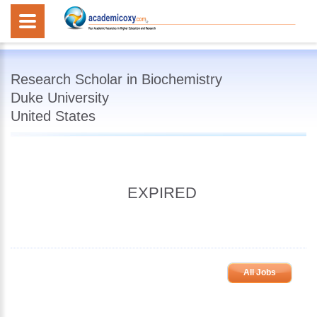
Research Scholar in Biochemistry
Duke University
United States
EXPIRED
All Jobs