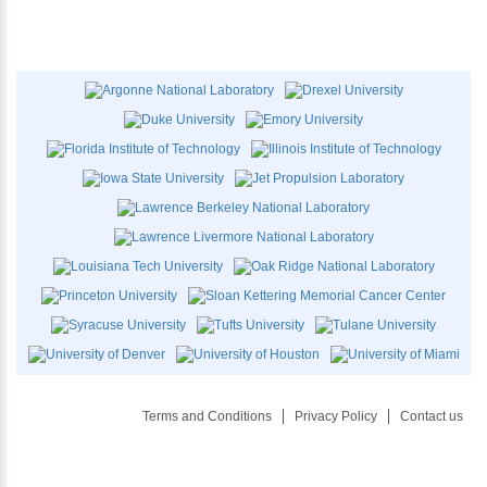
Terms and Conditions
Privacy Policy
Contact us