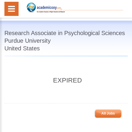
Research Associate in Psychological Sciences
Purdue University
United States
EXPIRED
All Jobs