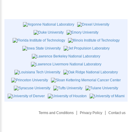
Terms and Conditions
Privacy Policy
Contact us