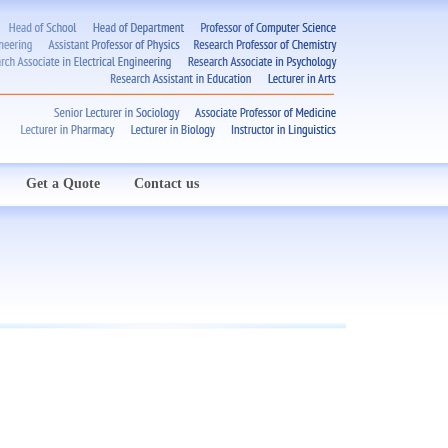
Get a Quote
Contact us