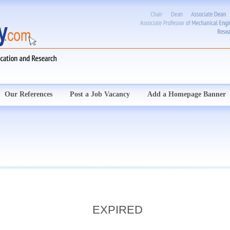
Our References
Post a Job Vacancy
Add a Homepage Banner
EXPIRED