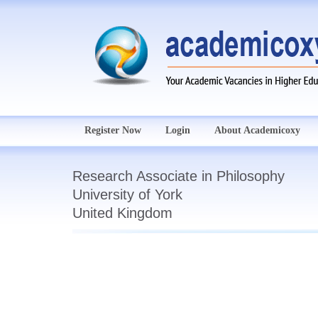
Register Now
Login
About Academicoxy
Research Associate in Philosophy
University of York
United Kingdom