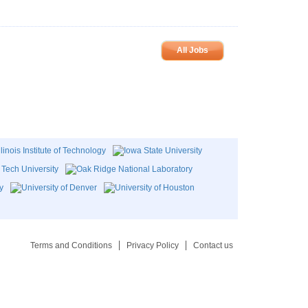
All Jobs
Terms and Conditions
Privacy Policy
Contact us