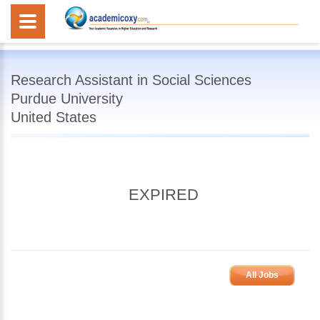
Research Assistant in Social Sciences
Purdue University
United States
EXPIRED
All Jobs