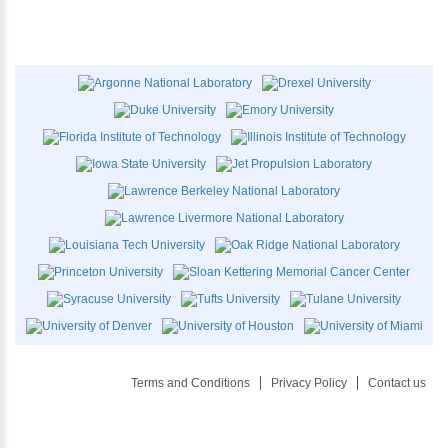
Terms and Conditions
Privacy Policy
Contact us