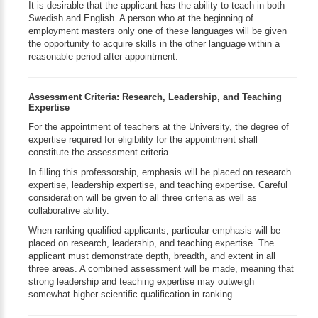
It is desirable that the applicant has the ability to teach in both
Swedish and English. A person who at the beginning of
employment masters only one of these languages will be given
the opportunity to acquire skills in the other language within a
reasonable period after appointment.
Assessment Criteria: Research, Leadership, and Teaching
Expertise
For the appointment of teachers at the University, the degree of
expertise required for eligibility for the appointment shall
constitute the assessment criteria.
In filling this professorship, emphasis will be placed on research
expertise, leadership expertise, and teaching expertise. Careful
consideration will be given to all three criteria as well as
collaborative ability.
When ranking qualified applicants, particular emphasis will be
placed on research, leadership, and teaching expertise. The
applicant must demonstrate depth, breadth, and extent in all
three areas. A combined assessment will be made, meaning that
strong leadership and teaching expertise may outweigh
somewhat higher scientific qualification in ranking.