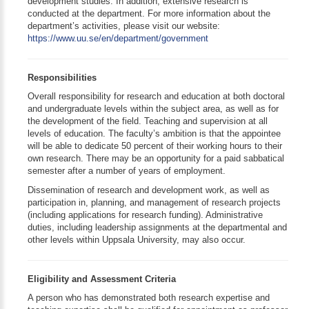
development studies. In addition, extensive research is
conducted at the department. For more information about the
department’s activities, please visit our website:
https://www.uu.se/en/department/government
Responsibilities
Overall responsibility for research and education at both doctoral
and undergraduate levels within the subject area, as well as for
the development of the field. Teaching and supervision at all
levels of education. The faculty’s ambition is that the appointee
will be able to dedicate 50 percent of their working hours to their
own research. There may be an opportunity for a paid sabbatical
semester after a number of years of employment.
Dissemination of research and development work, as well as
participation in, planning, and management of research projects
(including applications for research funding). Administrative
duties, including leadership assignments at the departmental and
other levels within Uppsala University, may also occur.
Eligibility and Assessment Criteria
A person who has demonstrated both research expertise and