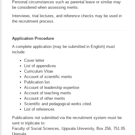
Personal circumstances such as parental leave or similar may
be considered when assessing merits.
Interviews, trial lectures, and reference checks may be used in
the recruitment process.
Application Procedure
A complete application (may be submitted in English) must
include:
Cover letter
List of appendices
Curriculum Vitae
Account of scientific merits
Publication list
Account of leadership expertise
Account of teaching merits
Account of other merits
Scientific and pedagogical works cited
List of references
Publications not submitted via the recruitment system must be
sent in triplicate to:
Faculty of Social Sciences, Uppsala University, Box 256, 751 05
Uppsala