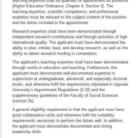
teaching expertise shall be qualified for appointment as professor
(Higher Education Ordinance, Chapter 4, Section 3). The
teaching expertise, scientific competence, and professional
expertise must be relevant to the subject content of the position
and the duties included in the appointment.
Research expertise shall have been demonstrated through
independent research contributions and through activities of high
international quality. The applicant must have demonstrated the
ability to plan, initiate, lead, and develop research, as well as the
ability to obtain research funding in competition.
The applicant’s teaching expertise shall have been demonstrated
through merits in education and teaching. Furthermore, the
applicant must demonstrate well-documented expertise in
supervision at undergraduate, advanced, and especially doctoral
levels, and otherwise fulfil the requirements stipulated in Uppsala
University’s Appointment Regulations (§ 32) and the
supplementary guidelines of the Faculty of Social Sciences
(section 2b).
A general eligibility requirement is that the applicant must have
good collaborative skills and otherwise fulfil the suitability
requirements necessary to perform the duties well. In addition,
the applicant must demonstrate documented and strong
leadership skills.