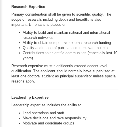
Research Expertise
Primary consideration shall be given to scientific quality. The
scope of research, including depth and breadth, is also
important. Emphasis is placed on:
Ability to build and maintain national and international
research networks
Ability to obtain competitive external research funding
Quality and scope of publications in relevant outlets
Contributions to scientific communities (especially last 10
years)
Research expertise must significantly exceed docent-level
qualification. The applicant should normally have supervised at
least one doctoral student as principal supervisor unless special
reasons apply.
Leadership Expertise
Leadership expertise includes the ability to:
Lead operations and staff
Make decisions and take responsibility
Motivate and coordinate groups