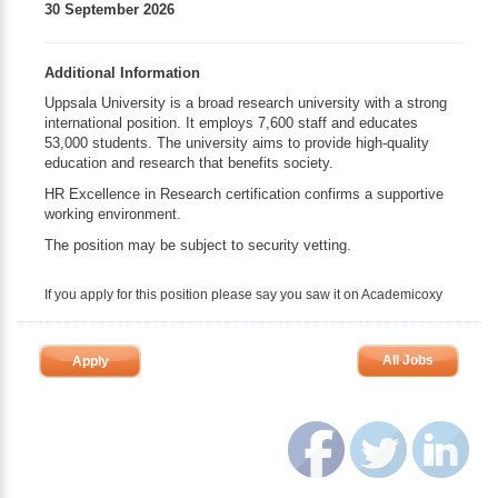
30 September 2026
Additional Information
Uppsala University is a broad research university with a strong
international position. It employs 7,600 staff and educates
53,000 students. The university aims to provide high-quality
education and research that benefits society.
HR Excellence in Research certification confirms a supportive
working environment.
The position may be subject to security vetting.
If you apply for this position please say you saw it on Academicoxy
All Jobs
Apply