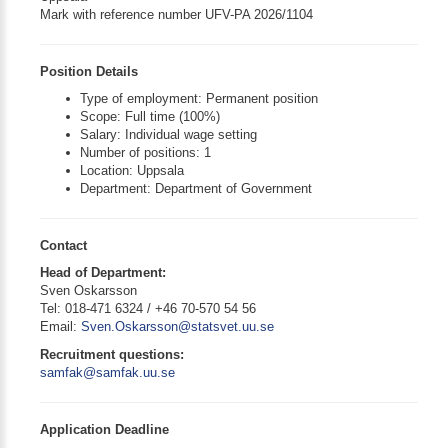
Mark with reference number UFV-PA 2026/1104
Position Details
Type of employment: Permanent position
Scope: Full time (100%)
Salary: Individual wage setting
Number of positions: 1
Location: Uppsala
Department: Department of Government
Contact
Head of Department:
Sven Oskarsson
Tel: 018-471 6324 / +46 70-570 54 56
Email:
Sven.Oskarsson@statsvet.uu.se
Recruitment questions:
samfak@samfak.uu.se
Application Deadline