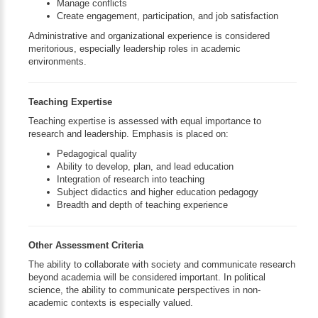
Manage conflicts
Create engagement, participation, and job satisfaction
Administrative and organizational experience is considered
meritorious, especially leadership roles in academic
environments.
Teaching Expertise
Teaching expertise is assessed with equal importance to
research and leadership. Emphasis is placed on:
Pedagogical quality
Ability to develop, plan, and lead education
Integration of research into teaching
Subject didactics and higher education pedagogy
Breadth and depth of teaching experience
Other Assessment Criteria
The ability to collaborate with society and communicate research
beyond academia will be considered important. In political
science, the ability to communicate perspectives in non-
academic contexts is especially valued.