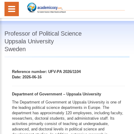
Professor of Political Science
Uppsala University
Sweden
Reference number: UFV-PA 2026/1104
Date: 2026-06-16
Department of Government – Uppsala University
The Department of Government at Uppsala University is one of
the leading political science departments in Europe. The
department has approximately 120 employees, including faculty,
researchers, doctoral students, and administrative staff. Its
activities primarily consist of teaching at undergraduate,
advanced, and doctoral levels in political science and