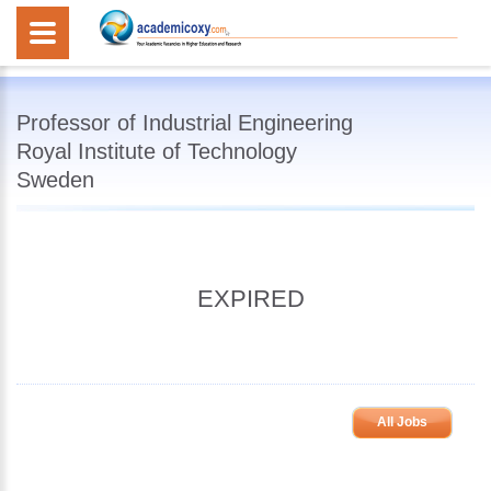
Professor of Industrial Engineering
Royal Institute of Technology
Sweden
EXPIRED
All Jobs