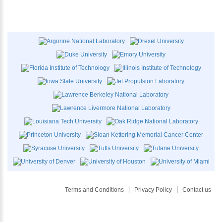
Terms and Conditions
Privacy Policy
Contact us