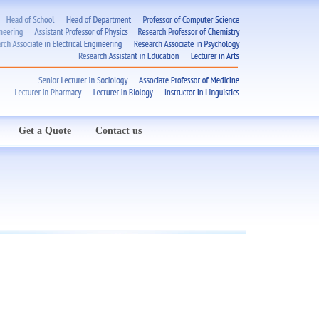
Get a Quote
Contact us