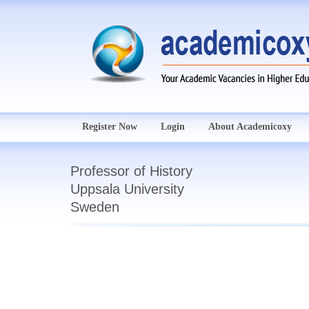
Register Now
Login
About Academicoxy
Professor of History
Uppsala University
Sweden