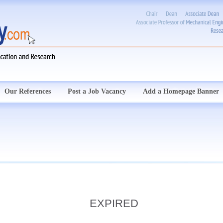
Our References
Post a Job Vacancy
Add a Homepage Banner
EXPIRED