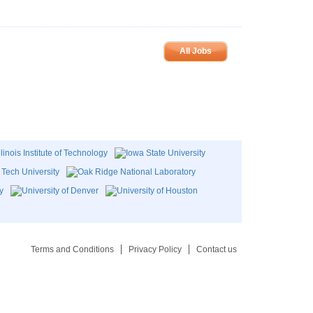
All Jobs
Terms and Conditions
Privacy Policy
Contact us