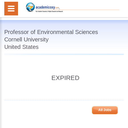
Professor of Environmental Sciences
Cornell University
United States
EXPIRED
All Jobs