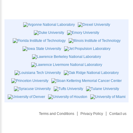
Terms and Conditions
Privacy Policy
Contact us