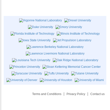
Terms and Conditions
Privacy Policy
Contact us