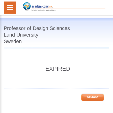
Professor of Design Sciences
Lund University
Sweden
EXPIRED
All Jobs