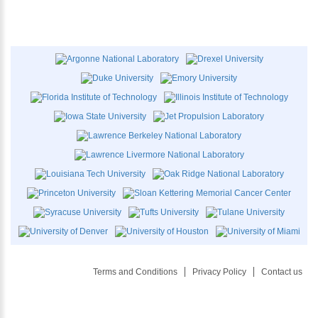
Terms and Conditions
Privacy Policy
Contact us