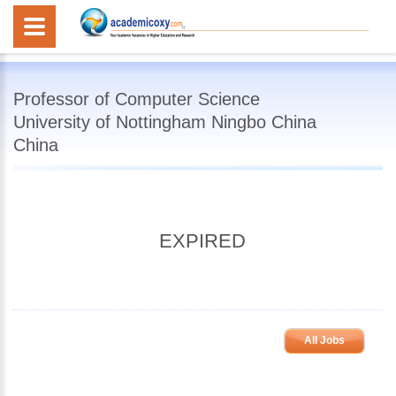
Professor of Computer Science
University of Nottingham Ningbo China
China
EXPIRED
All Jobs