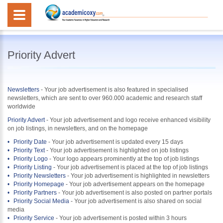
Priority Advert
Newsletters
-
Your job advertisement is also featured in specialised
newsletters, which are sent to over 960.000 academic and research staff
worldwide
Priority Advert
-
Your job advertisement and logo receive enhanced visibility
on job listings, in newsletters, and on the homepage
Priority Date
- Your job advertisement is updated every 15 days
Priority Text
- Your job advertisement is highlighted on job listings
Priority Logo
- Your logo appears prominently at the top of job listings
Priority Listing
- Your job advertisement is placed at the top of job listings
Priority Newsletters
- Your job advertisement is highlighted in newsletters
Priority Homepage
- Your job advertisement appears on the homepage
Priority Partners
- Your job advertisement is also posted on partner portals
Priority Social Media
- Your job advertisement is also shared on social
media
Priority Service
- Your job advertisement is posted within 3 hours