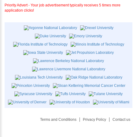
Priority Advert - Your job advertisement typically receives 5 times more
application clicks!
Terms and Conditions
Privacy Policy
Contact us