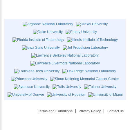
Terms and Conditions
Privacy Policy
Contact us