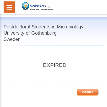
Postdoctoral Students in Microbiology
University of Gothenburg
Sweden
EXPIRED
All Jobs