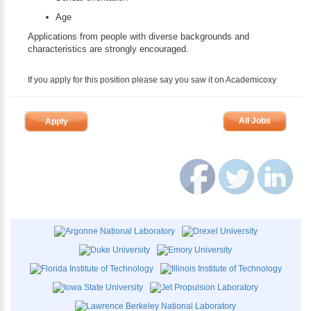
Age
Applications from people with diverse backgrounds and
characteristics are strongly encouraged.
If you apply for this position please say you saw it on Academicoxy
All Jobs
Apply