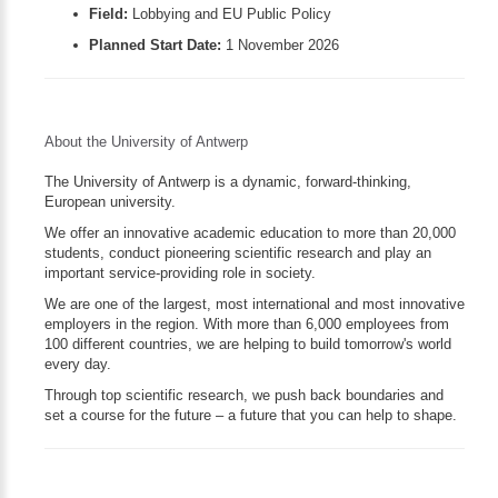
Field:
Lobbying and EU Public Policy
Planned Start Date:
1 November 2026
About the University of Antwerp
The University of Antwerp is a dynamic, forward-thinking,
European university.
We offer an innovative academic education to more than 20,000
students, conduct pioneering scientific research and play an
important service-providing role in society.
We are one of the largest, most international and most innovative
employers in the region. With more than 6,000 employees from
100 different countries, we are helping to build tomorrow's world
every day.
Through top scientific research, we push back boundaries and
set a course for the future – a future that you can help to shape.