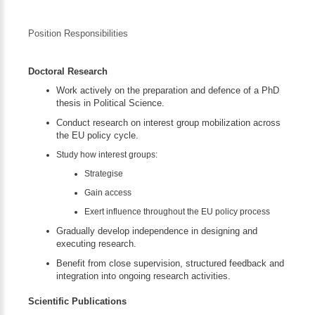
Position Responsibilities
Doctoral Research
Work actively on the preparation and defence of a PhD
thesis in Political Science.
Conduct research on interest group mobilization across
the EU policy cycle.
Study how interest groups:
Strategise
Gain access
Exert influence throughout the EU policy process
Gradually develop independence in designing and
executing research.
Benefit from close supervision, structured feedback and
integration into ongoing research activities.
Scientific Publications