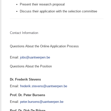
Present their research proposal
Discuss their application with the selection committee
Contact Information
Questions About the Online Application Process
Email:
jobs@uantwerpen.be
Questions About the Position
Dr. Frederik Stevens
Email:
frederik.stevens@uantwerpen.be
Prof. Dr. Peter Bursens
Email:
peter.bursens@uantwerpen.be
Prof. Dr. Dirk De Bièvre