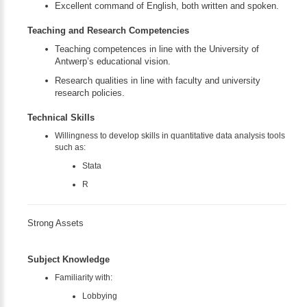
Excellent command of English, both written and spoken.
Teaching and Research Competencies
Teaching competences in line with the University of
Antwerp’s educational vision.
Research qualities in line with faculty and university
research policies.
Technical Skills
Willingness to develop skills in quantitative data analysis tools
such as:
Stata
R
Strong Assets
Subject Knowledge
Familiarity with:
Lobbying