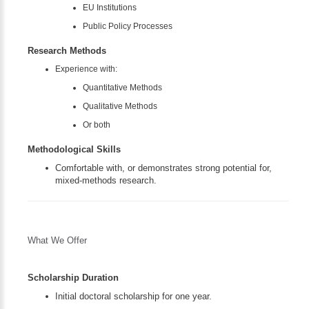
EU Institutions
Public Policy Processes
Research Methods
Experience with:
Quantitative Methods
Qualitative Methods
Or both
Methodological Skills
Comfortable with, or demonstrates strong potential for,
mixed-methods research.
What We Offer
Scholarship Duration
Initial doctoral scholarship for one year.