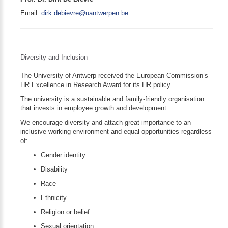
Email:
dirk.debievre@uantwerpen.be
Diversity and Inclusion
The University of Antwerp received the European Commission’s
HR Excellence in Research Award for its HR policy.
The university is a sustainable and family-friendly organisation
that invests in employee growth and development.
We encourage diversity and attach great importance to an
inclusive working environment and equal opportunities regardless
of:
Gender identity
Disability
Race
Ethnicity
Religion or belief
Sexual orientation