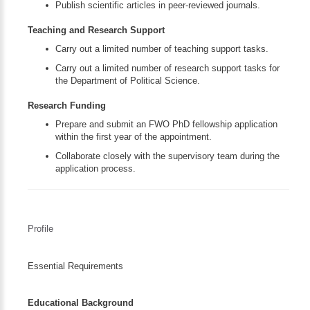
Publish scientific articles in peer-reviewed journals.
Teaching and Research Support
Carry out a limited number of teaching support tasks.
Carry out a limited number of research support tasks for
the Department of Political Science.
Research Funding
Prepare and submit an FWO PhD fellowship application
within the first year of the appointment.
Collaborate closely with the supervisory team during the
application process.
Profile
Essential Requirements
Educational Background