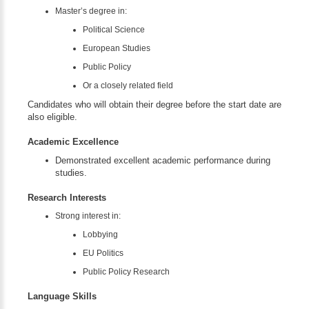
Master’s degree in:
Political Science
European Studies
Public Policy
Or a closely related field
Candidates who will obtain their degree before the start date are
also eligible.
Academic Excellence
Demonstrated excellent academic performance during
studies.
Research Interests
Strong interest in:
Lobbying
EU Politics
Public Policy Research
Language Skills