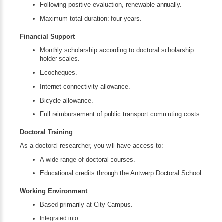
Following positive evaluation, renewable annually.
Maximum total duration: four years.
Financial Support
Monthly scholarship according to doctoral scholarship
holder scales.
Ecocheques.
Internet-connectivity allowance.
Bicycle allowance.
Full reimbursement of public transport commuting costs.
Doctoral Training
As a doctoral researcher, you will have access to:
A wide range of doctoral courses.
Educational credits through the Antwerp Doctoral School.
Working Environment
Based primarily at City Campus.
Integrated into: