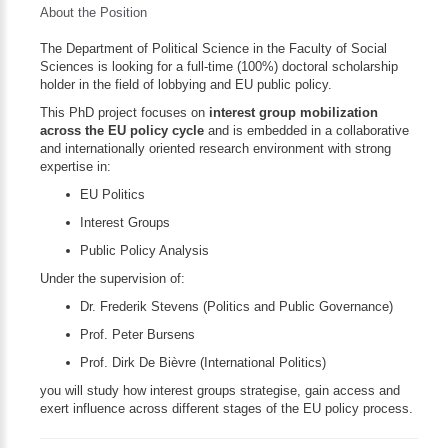
About the Position
The Department of Political Science in the Faculty of Social
Sciences is looking for a full-time (100%) doctoral scholarship
holder in the field of lobbying and EU public policy.
This PhD project focuses on
interest group mobilization
across the EU policy cycle
and is embedded in a collaborative
and internationally oriented research environment with strong
expertise in:
EU Politics
Interest Groups
Public Policy Analysis
Under the supervision of:
Dr. Frederik Stevens (Politics and Public Governance)
Prof. Peter Bursens
Prof. Dirk De Bièvre (International Politics)
you will study how interest groups strategise, gain access and
exert influence across different stages of the EU policy process.