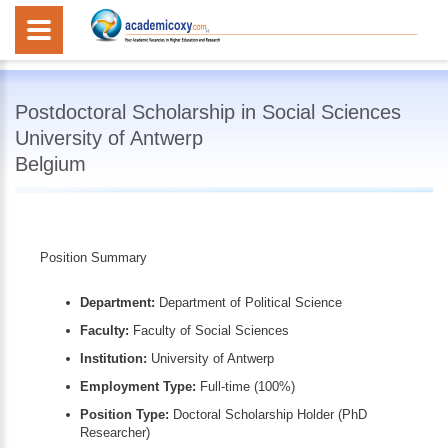
Postdoctoral Scholarship in Social Sciences
University of Antwerp
Belgium
Position Summary
Department:
Department of Political Science
Faculty:
Faculty of Social Sciences
Institution:
University of Antwerp
Employment Type:
Full-time (100%)
Position Type:
Doctoral Scholarship Holder (PhD
Researcher)