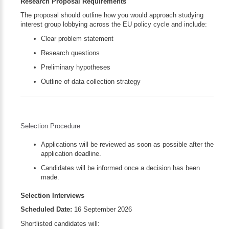
Research Proposal Requirements
The proposal should outline how you would approach studying
interest group lobbying across the EU policy cycle and include:
Clear problem statement
Research questions
Preliminary hypotheses
Outline of data collection strategy
Selection Procedure
Applications will be reviewed as soon as possible after the
application deadline.
Candidates will be informed once a decision has been
made.
Selection Interviews
Scheduled Date:
16 September 2026
Shortlisted candidates will: