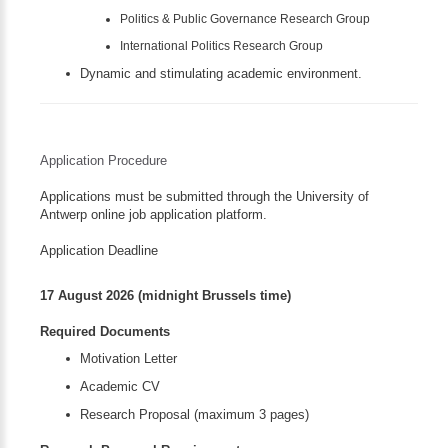
Politics & Public Governance Research Group
International Politics Research Group
Dynamic and stimulating academic environment.
Application Procedure
Applications must be submitted through the University of
Antwerp online job application platform.
Application Deadline
17 August 2026 (midnight Brussels time)
Required Documents
Motivation Letter
Academic CV
Research Proposal (maximum 3 pages)