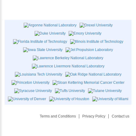
Terms and Conditions
Privacy Policy
Contact us