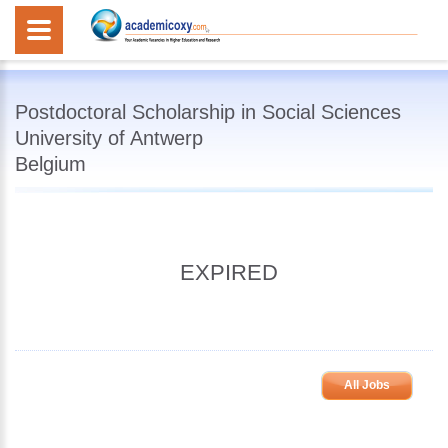
Postdoctoral Scholarship in Social Sciences
University of Antwerp
Belgium
EXPIRED
All Jobs