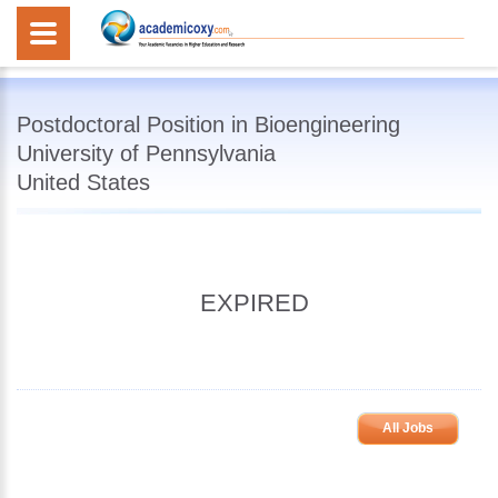
Postdoctoral Position in Bioengineering
University of Pennsylvania
United States
EXPIRED
All Jobs