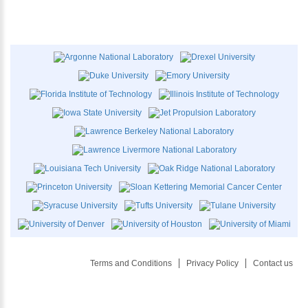
Terms and Conditions
Privacy Policy
Contact us