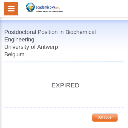
Postdoctoral Position in Biochemical
Engineering
University of Antwerp
Belgium
EXPIRED
All Jobs