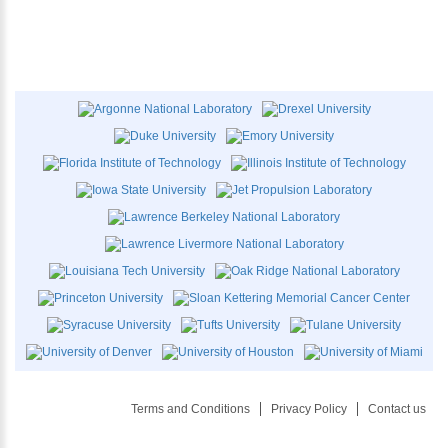
Terms and Conditions
Privacy Policy
Contact us