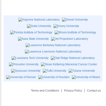
Terms and Conditions
Privacy Policy
Contact us