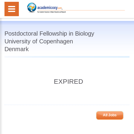
Postdoctoral Fellowship in Biology
University of Copenhagen
Denmark
EXPIRED
All Jobs