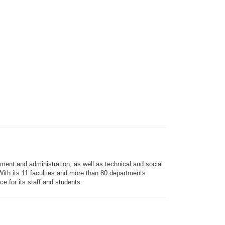
ment and administration, as well as technical and social
. With its 11 faculties and more than 80 departments
e for its staff and students.