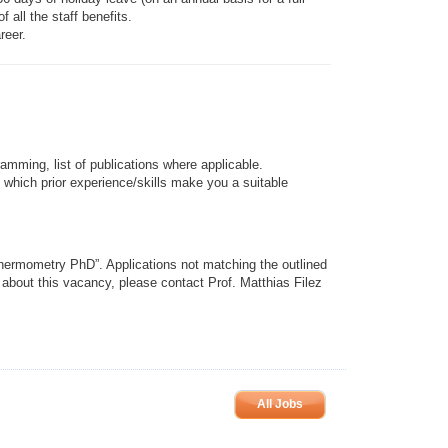
all the staff benefits.
reer.
amming, list of publications where applicable.
) which prior experience/skills make you a suitable
Thermometry PhD”. Applications not matching the outlined
n about this vacancy, please contact Prof. Matthias Filez
All Jobs