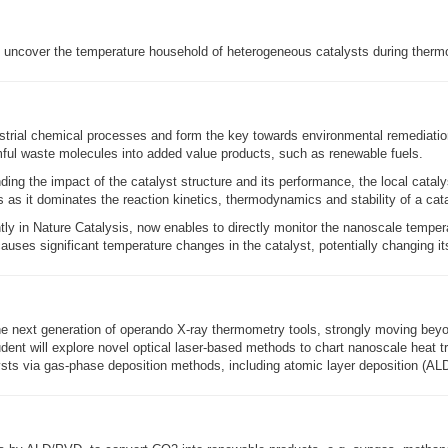
o uncover the temperature household of heterogeneous catalysts during therm
dustrial chemical processes and form the key towards environmental remediati
rmful waste molecules into added value products, such as renewable fuels.
ding the impact of the catalyst structure and its performance, the local catal
s as it dominates the reaction kinetics, thermodynamics and stability of a cata
ly in Nature Catalysis, now enables to directly monitor the nanoscale temper
auses significant temperature changes in the catalyst, potentially changing it
he next generation of operando X-ray thermometry tools, strongly moving beyon
ent will explore novel optical laser-based methods to chart nanoscale heat tran
lysts via gas-phase deposition methods, including atomic layer deposition (AL