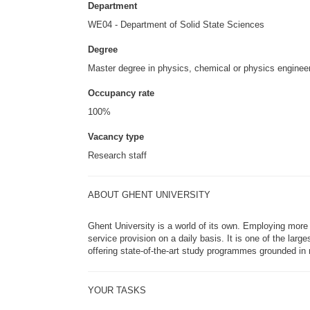
Department
WE04 - Department of Solid State Sciences
Degree
Master degree in physics, chemical or physics engineeri
Occupancy rate
100%
Vacancy type
Research staff
ABOUT GHENT UNIVERSITY
Ghent University is a world of its own. Employing more 
service provision on a daily basis. It is one of the lar
offering state-of-the-art study programmes grounded in r
YOUR TASKS