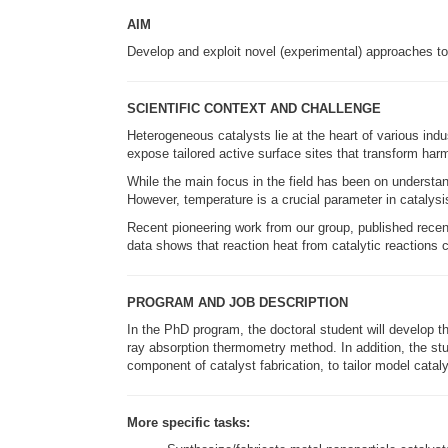
AIM
Develop and exploit novel (experimental) approaches t
SCIENTIFIC CONTEXT AND CHALLENGE
Heterogeneous catalysts lie at the heart of various in
expose tailored active surface sites that transform ha
While the main focus in the field has been on understan
However, temperature is a crucial parameter in catalysi
Recent pioneering work from our group, published recent
data shows that reaction heat from catalytic reactions c
PROGRAM AND JOB DESCRIPTION
In the PhD program, the doctoral student will develop t
ray absorption thermometry method. In addition, the stud
component of catalyst fabrication, to tailor model cata
More specific tasks: