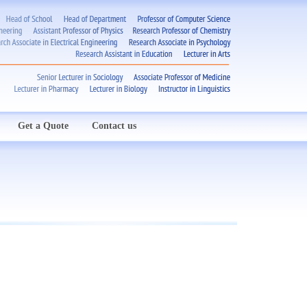
Get a Quote
Contact us