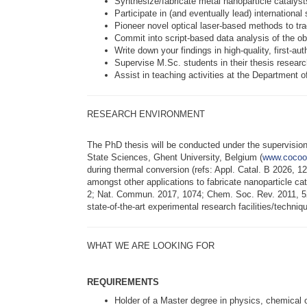
Synthesize/fabricate metal nanoparticle catalys
Participate in (and eventually lead) internatio
Pioneer novel optical laser-based methods to t
Commit into script-based data analysis of the ob
Write down your findings in high-quality, first-au
Supervise M.Sc. students in their thesis researc
Assist in teaching activities at the Department 
RESEARCH ENVIRONMENT
The PhD thesis will be conducted under the supervision
State Sciences, Ghent University, Belgium (
www.cocoo
during thermal conversion (refs: Appl. Catal. B 2026,
amongst other applications to fabricate nanoparticle cat
2; Nat. Commun. 2017, 1074; Chem. Soc. Rev. 2011, 524
state-of-the-art experimental research facilities/techni
WHAT WE ARE LOOKING FOR
REQUIREMENTS
Holder of a Master degree in physics, chemical 