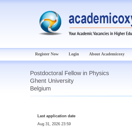
Register Now
Login
About Academicoxy
Postdoctoral Fellow in Physics
Ghent University
Belgium
Last application date
Aug 31, 2026 23:59