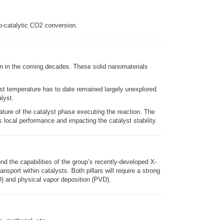
o-catalytic CO2 conversion.
on in the coming decades. These solid nanomaterials
yst temperature has to date remained largely unexplored.
lyst.
ature of the catalyst phase executing the reaction. The
s local performance and impacting the catalyst stability.
d the capabilities of the group’s recently-developed X-
sport within catalysts. Both pillars will require a strong
D) and physical vapor deposition (PVD).