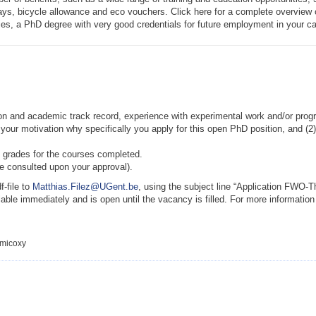
ys, bicycle allowance and eco vouchers. Click here for a complete overview of 
dies, a PhD degree with very good credentials for future employment in your ca
tion and academic track record, experience with experimental work and/or progr
 your motivation why specifically you apply for this open PhD position, and (2
of grades for the courses completed.
be consulted upon your approval).
f-file to
Matthias.Filez@UGent.be
, using the subject line “Application FWO-
lable immediately and is open until the vacancy is filled. For more informatio
emicoxy