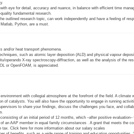
y.
, with eye for detail, accuracy and nuance, in balance with efficient time man
h-quality fundamental research.
the outlined research topic, can work independently and have a feeling of respo
Matlab, Python, are a must.
s and/or heat transport phenomena.
chniques, such as atomic layer deposition (ALD) and physical vapour deposit
u/operando X-ray spectroscopy-diffraction, as well as the analysis of the resu
SOL or OpenFOAM, is appreciated.
 environment with collegial atmosphere at the forefront of the field. A clima
on of catalysts. You will also have the opportunity to engage in running activit
upervisors to share your findings, discuss the challenges you face, and coll
s.
w, consisting of an initial period of 12 months, which –after positive evaluatio
of an AAP member in equal family circumstances . A grant that meets the condi
e tax. Click here for more information about our salary scales
r of benefits, such as a wide range of training and education opportunities, 36