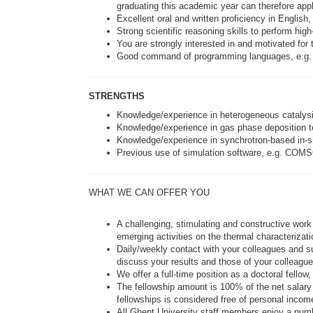
graduating this academic year can therefore appl
Excellent oral and written proficiency in English
Strong scientific reasoning skills to perform hig
You are strongly interested in and motivated for 
Good command of programming languages, e.g. 
STRENGTHS
Knowledge/experience in heterogeneous catalysi
Knowledge/experience in gas phase deposition te
Knowledge/experience in synchrotron-based in-sit
Previous use of simulation software, e.g. COM
WHAT WE CAN OFFER YOU
A challenging, stimulating and constructive work
emerging activities on the thermal characterizati
Daily/weekly contact with your colleagues and s
discuss your results and those of your colleague
We offer a full-time position as a doctoral fello
The fellowship amount is 100% of the net salary 
fellowships is considered free of personal incom
All Ghent University staff members enjoy a numbe