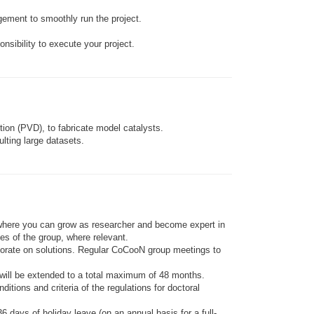
agement to smoothly run the project.
nsibility to execute your project.
ion (PVD), to fabricate model catalysts.
lting large datasets.
te where you can grow as researcher and become expert in
ies of the group, where relevant.
aborate on solutions. Regular CoCooN group meetings to
n– will be extended to a total maximum of 48 months.
tions and criteria of the regulations for doctoral
 days of holiday leave (on an annual basis for a full-