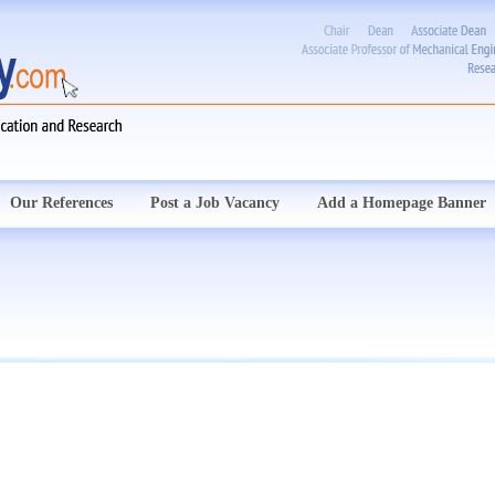
Our References
Post a Job Vacancy
Add a Homepage Banner