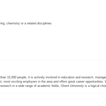
ng, chemistry or a related disciplines
than 15,000 people, it is actively involved in education and research, manage
gest, most exciting employers in the area and offers great career opportunities
esearch in a wide range of academic fields, Ghent University is a logical choic