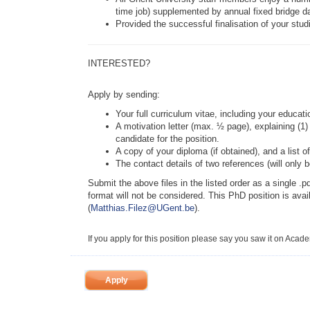
time job) supplemented by annual fixed bridge da
Provided the successful finalisation of your stu
INTERESTED?
Apply by sending:
Your full curriculum vitae, including your educa
A motivation letter (max. ½ page), explaining (1)
candidate for the position.
A copy of your diploma (if obtained), and a list 
The contact details of two references (will only 
Submit the above files in the listed order as a single .pd
format will not be considered. This PhD position is avai
(
Matthias.Filez@UGent.be
).
If you apply for this position please say you saw it on Acad
Apply