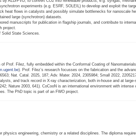
ts by ALD/PVD, to convert CO2 into renewable products, e.g. syngas, methane
nal synchrotron experiments (e.g. ESRF, SOLEIL) to develop and exploit the t
rack heat flows in catalysts and possibly simulate bottlenecks for nanosca
tained large (synchrotron) datasets.
thored manuscripts for publication in flagship journals, and contribute to intern
h project.
of Solid State Sciences.
 of Prof. Filez, fully embedded within the Conformal Coating of Nanomaterial
n.ugent.be
). Prof. Filez’s research focusses on the fabrication and the advanc
 126563; Nat. Catal. 2025, 187; Adv. Mater. 2024, 2305984; Small 2022, 2205
alysts, and track record in X-ray characterization, both in-house and at large-s
2; Nature 2003, 641). CoCooN is an international environment with intense co
ques. The PhD topic is part of an FWO project.
or physics engineering, chemistry or a related disciplines. The diploma requ