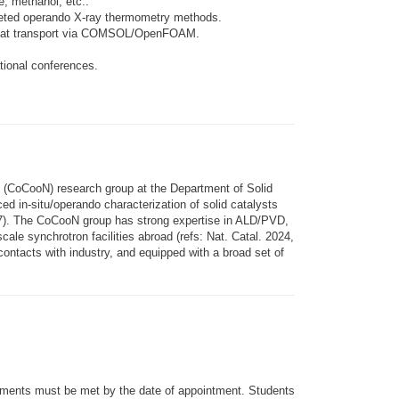
, methanol, etc..
argeted operando X-ray thermometry methods.
le heat transport via COMSOL/OpenFOAM.
ational conferences.
s (CoCooN) research group at the Department of Solid
ed in-situ/operando characterization of solid catalysts
217). The CoCooN group has strong expertise in ALD/PVD,
cale synchrotron facilities abroad (refs: Nat. Catal. 2024,
ntacts with industry, and equipped with a broad set of
irements must be met by the date of appointment. Students