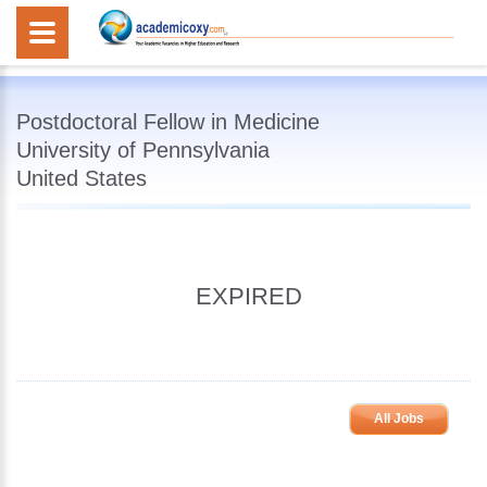
Postdoctoral Fellow in Medicine
University of Pennsylvania
United States
EXPIRED
All Jobs