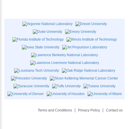
Terms and Conditions
Privacy Policy
Contact us