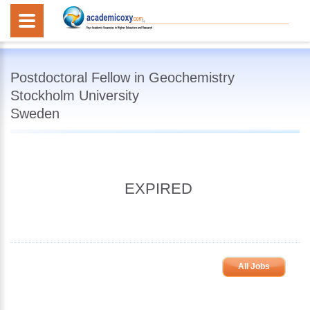
Postdoctoral Fellow in Geochemistry
Stockholm University
Sweden
EXPIRED
All Jobs