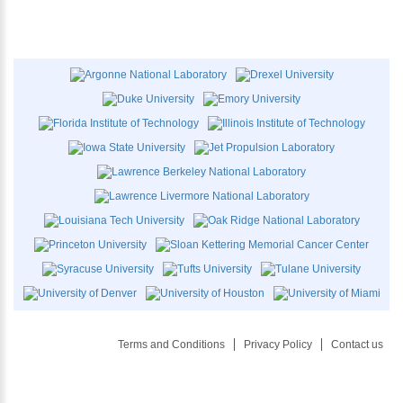
Terms and Conditions
Privacy Policy
Contact us