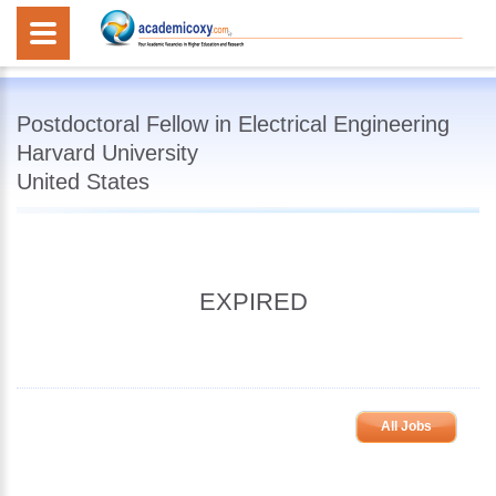
Postdoctoral Fellow in Electrical Engineering
Harvard University
United States
EXPIRED
All Jobs