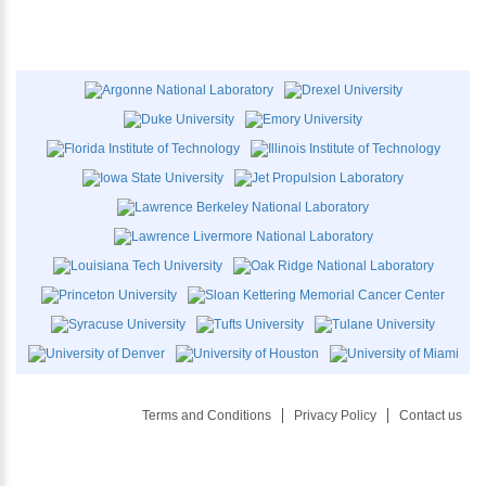
Terms and Conditions
Privacy Policy
Contact us