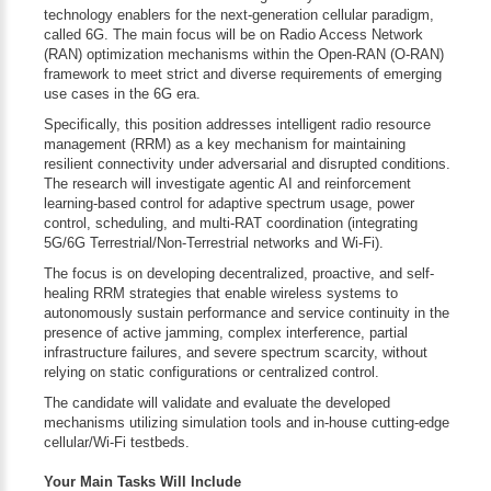
technology enablers for the next-generation cellular paradigm,
called 6G. The main focus will be on Radio Access Network
(RAN) optimization mechanisms within the Open-RAN (O-RAN)
framework to meet strict and diverse requirements of emerging
use cases in the 6G era.
Specifically, this position addresses intelligent radio resource
management (RRM) as a key mechanism for maintaining
resilient connectivity under adversarial and disrupted conditions.
The research will investigate agentic AI and reinforcement
learning-based control for adaptive spectrum usage, power
control, scheduling, and multi-RAT coordination (integrating
5G/6G Terrestrial/Non-Terrestrial networks and Wi-Fi).
The focus is on developing decentralized, proactive, and self-
healing RRM strategies that enable wireless systems to
autonomously sustain performance and service continuity in the
presence of active jamming, complex interference, partial
infrastructure failures, and severe spectrum scarcity, without
relying on static configurations or centralized control.
The candidate will validate and evaluate the developed
mechanisms utilizing simulation tools and in-house cutting-edge
cellular/Wi-Fi testbeds.
Your Main Tasks Will Include