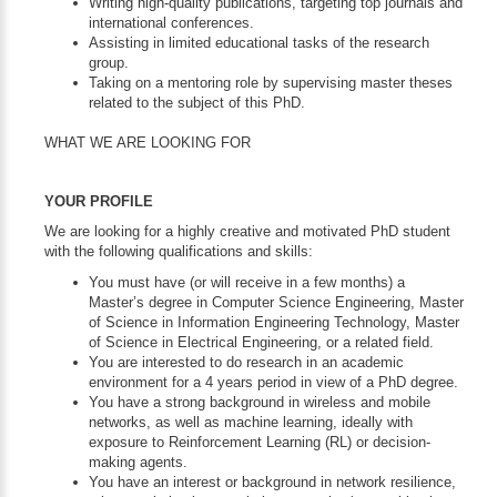
Writing high-quality publications, targeting top journals and
international conferences.
Assisting in limited educational tasks of the research
group.
Taking on a mentoring role by supervising master theses
related to the subject of this PhD.
WHAT WE ARE LOOKING FOR
YOUR PROFILE
We are looking for a highly creative and motivated PhD student
with the following qualifications and skills:
You must have (or will receive in a few months) a
Master’s degree in Computer Science Engineering, Master
of Science in Information Engineering Technology, Master
of Science in Electrical Engineering, or a related field.
You are interested to do research in an academic
environment for a 4 years period in view of a PhD degree.
You have a strong background in wireless and mobile
networks, as well as machine learning, ideally with
exposure to Reinforcement Learning (RL) or decision-
making agents.
You have an interest or background in network resilience,