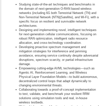
Studying state-of-the-art techniques and benchmarks in
the domain of next-generation O-RAN based wireless
networks (including 6G both Terrestrial Network (TN) and
Non-Terrestrial Network (NTN)(Satellite), and Wi-Fi), with a
specific focus on resilient and survivable network
architectures.
Designing and implementing novel, intelligent techniques
for next-generation cellular communications, focusing on
robust RAN optimization, intelligent radio resource
allocation, and cross-technology coordination.
Developing proactive spectrum management and
mitigation strategies for interference and jamming
avoidance, ensuring service continuity despite adversarial
disruptions, spectrum scarcity, or partial infrastructure
damage.
Empowering cutting-edge AI/ML technologies—such as
Agentic AI, Reinforcement Learning, and Wireless
Physical Layer Foundation Models—to build autonomous,
decentralized control loops that adapt dynamically to
changing environmental threats.
Collaborating towards a proof-of-concept implementation
to test, validate, and benchmark your resilient RRM
solutions using simulation tools and real, in-house
wireless testbeds.