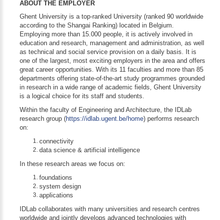
ABOUT THE EMPLOYER
Ghent University is a top-ranked University (ranked 90 worldwide
according to the Shangai Ranking) located in Belgium.
Employing more than 15.000 people, it is actively involved in
education and research, management and administration, as well
as technical and social service provision on a daily basis. It is
one of the largest, most exciting employers in the area and offers
great career opportunities. With its 11 faculties and more than 85
departments offering state-of-the-art study programmes grounded
in research in a wide range of academic fields, Ghent University
is a logical choice for its staff and students.
Within the faculty of Engineering and Architecture, the IDLab
research group (
https://idlab.ugent.be/home
) performs research
on:
connectivity
data science & artificial intelligence
In these research areas we focus on:
foundations
system design
applications
IDLab collaborates with many universities and research centres
worldwide and jointly develops advanced technologies with