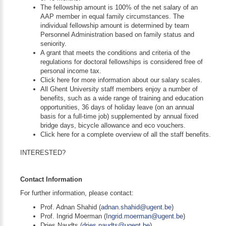
The fellowship amount is 100% of the net salary of an
AAP member in equal family circumstances. The
individual fellowship amount is determined by team
Personnel Administration based on family status and
seniority.
A grant that meets the conditions and criteria of the
regulations for doctoral fellowships is considered free of
personal income tax.
Click here for more information about our salary scales.
All Ghent University staff members enjoy a number of
benefits, such as a wide range of training and education
opportunities, 36 days of holiday leave (on an annual
basis for a full-time job) supplemented by annual fixed
bridge days, bicycle allowance and eco vouchers.
Click here for a complete overview of all the staff benefits.
INTERESTED?
Contact Information
For further information, please contact:
Prof. Adnan Shahid (
adnan.shahid@ugent.be
)
Prof. Ingrid Moerman (
Ingrid.moerman@ugent.be
)
Dries Naudts (
dries.naudts@ugent.be
)