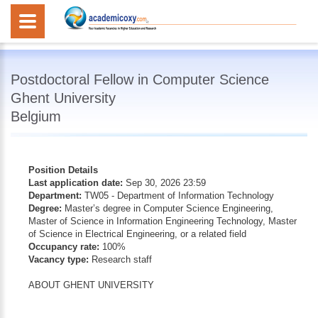
Postdoctoral Fellow in Computer Science
Ghent University
Belgium
Position Details
Last application date:
Sep 30, 2026 23:59
Department:
TW05 - Department of Information Technology
Degree:
Master’s degree in Computer Science Engineering,
Master of Science in Information Engineering Technology, Master
of Science in Electrical Engineering, or a related field
Occupancy rate:
100%
Vacancy type:
Research staff
ABOUT GHENT UNIVERSITY