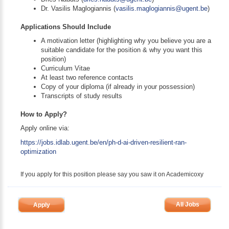
Dr. Vasilis Maglogiannis (
vasilis.maglogiannis@ugent.be
)
Applications Should Include
A motivation letter (highlighting why you believe you are a
suitable candidate for the position & why you want this
position)
Curriculum Vitae
At least two reference contacts
Copy of your diploma (if already in your possession)
Transcripts of study results
How to Apply?
Apply online via:
https://jobs.idlab.ugent.be/en/ph-d-ai-driven-resilient-ran-
optimization
If you apply for this position please say you saw it on Academicoxy
All Jobs
Apply