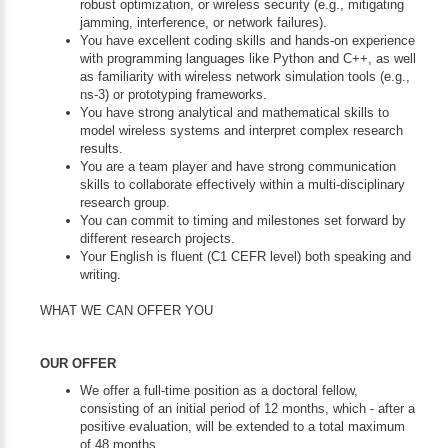
robust optimization, or wireless security (e.g., mitigating
jamming, interference, or network failures).
You have excellent coding skills and hands-on experience
with programming languages like Python and C++, as well
as familiarity with wireless network simulation tools (e.g.,
ns-3) or prototyping frameworks.
You have strong analytical and mathematical skills to
model wireless systems and interpret complex research
results.
You are a team player and have strong communication
skills to collaborate effectively within a multi-disciplinary
research group.
You can commit to timing and milestones set forward by
different research projects.
Your English is fluent (C1 CEFR level) both speaking and
writing.
WHAT WE CAN OFFER YOU
OUR OFFER
We offer a full-time position as a doctoral fellow,
consisting of an initial period of 12 months, which - after a
positive evaluation, will be extended to a total maximum
of 48 months.