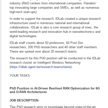
industry (R&D centers from international companies, Flanders’
top innovating large companies and SMEs, as well as numerous
high-tech start-ups).
In order to support the research, IDLab created a unique research
infrastructure used in numerous national and international
collaborations. IDLab is also a core research group of imec, the
world-leading research and innovation hub in nanoelectronics and
digital technologies.
IDLab staff counts about 50 professors, 60 Post Doc
researchers, 200 PhD researchers and 40 other staff members.
These are spread over about 20 research teams.
The research for this PhD position will be conducted in the IDLab
research cluster on Intelligent Wireless Networking
(
https://idlab.ugent.be/research-teams/iwine
).
YOUR TASKS
PhD Position in AI-Driven Resilient RAN Optimization for 6G
and O-RAN Architectures
JOB DESCRIPTION
This PhD research aims to investigate beyond state-of-the-art