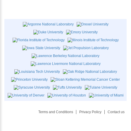
Terms and Conditions
Privacy Policy
Contact us