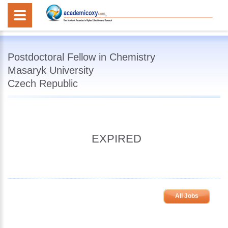
Postdoctoral Fellow in Chemistry
Masaryk University
Czech Republic
EXPIRED
All Jobs