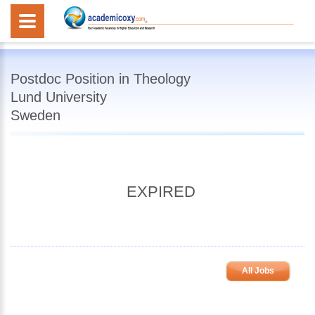
Postdoc Position in Theology
Lund University
Sweden
EXPIRED
All Jobs