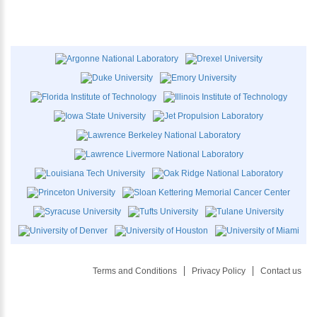
Terms and Conditions
Privacy Policy
Contact us