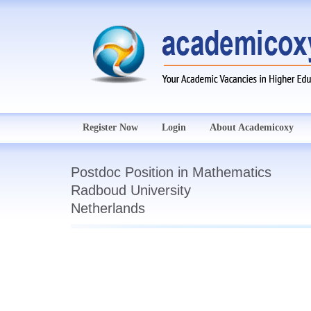
Register Now
Login
About Academicoxy
Postdoc Position in Mathematics
Radboud University
Netherlands