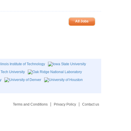
All Jobs
Terms and Conditions
Privacy Policy
Contact us