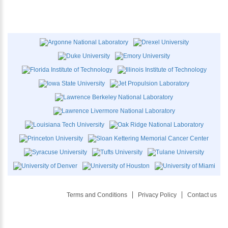
Terms and Conditions
Privacy Policy
Contact us