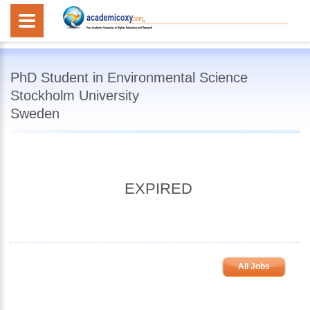
PhD Student in Environmental Science
Stockholm University
Sweden
EXPIRED
All Jobs