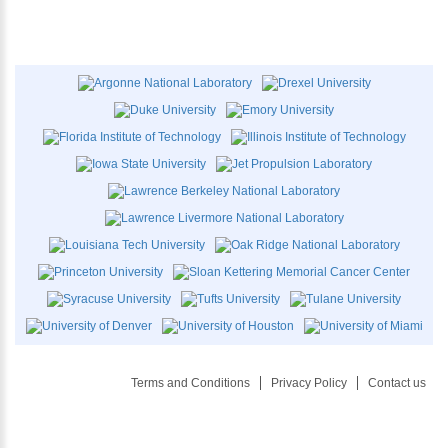
Terms and Conditions
Privacy Policy
Contact us