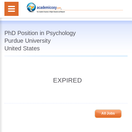
PhD Position in Psychology
Purdue University
United States
EXPIRED
All Jobs