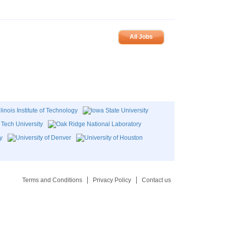
All Jobs
Terms and Conditions
Privacy Policy
Contact us