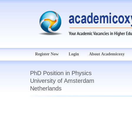
Register Now
Login
About Academicoxy
PhD Position in Physics
University of Amsterdam
Netherlands