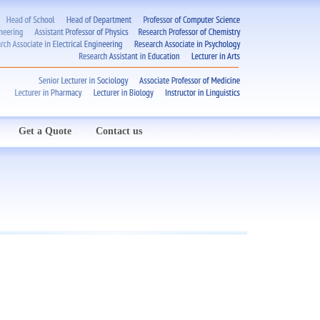
Get a Quote
Contact us