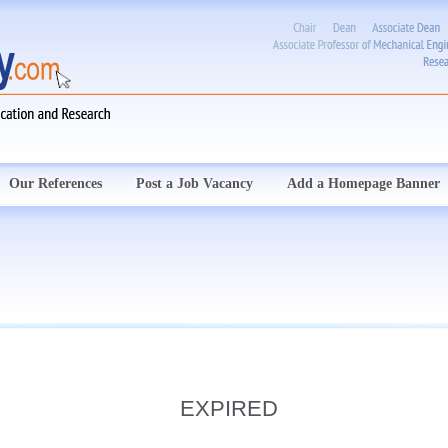
Our References
Post a Job Vacancy
Add a Homepage Banner
EXPIRED