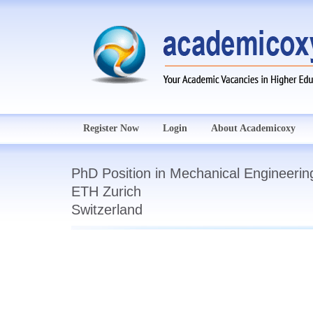
Register Now
Login
About Academicoxy
PhD Position in Mechanical Engineerin
ETH Zurich
Switzerland