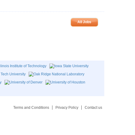
All Jobs
Terms and Conditions
Privacy Policy
Contact us