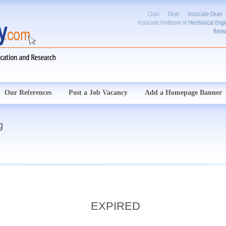
Our References
Post a Job Vacancy
Add a Homepage Banner
g
EXPIRED