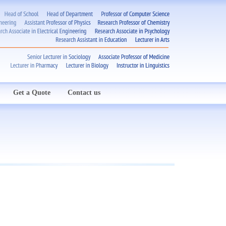
Get a Quote
Contact us