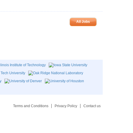
All Jobs
Terms and Conditions
Privacy Policy
Contact us