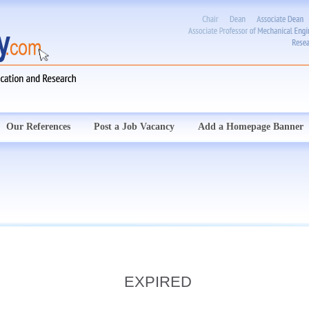
Our References
Post a Job Vacancy
Add a Homepage Banner
EXPIRED