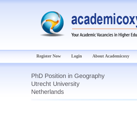
Register Now
Login
About Academicoxy
PhD Position in Geography
Utrecht University
Netherlands