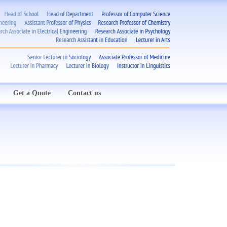
Get a Quote
Contact us