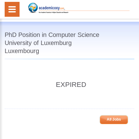
PhD Position in Computer Science
University of Luxemburg
Luxembourg
EXPIRED
All Jobs