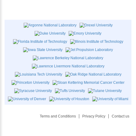
Terms and Conditions
Privacy Policy
Contact us