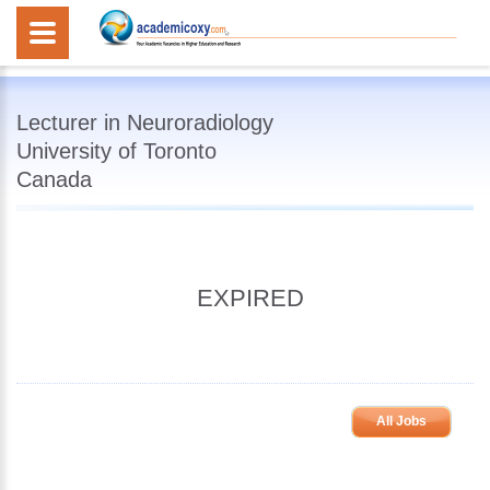
Lecturer in Neuroradiology
University of Toronto
Canada
EXPIRED
All Jobs