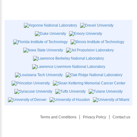
Terms and Conditions
Privacy Policy
Contact us