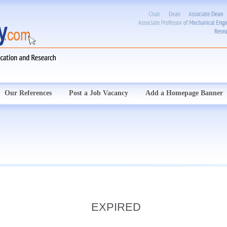
Our References
Post a Job Vacancy
Add a Homepage Banner
EXPIRED