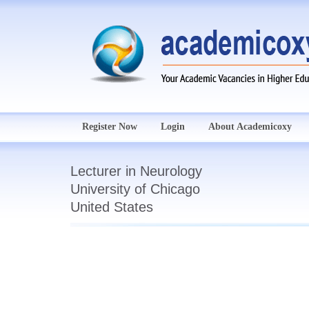
Register Now
Login
About Academicoxy
Lecturer in Neurology
University of Chicago
United States