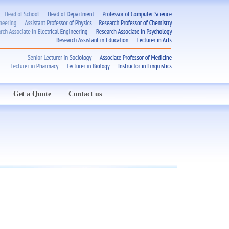
Get a Quote
Contact us