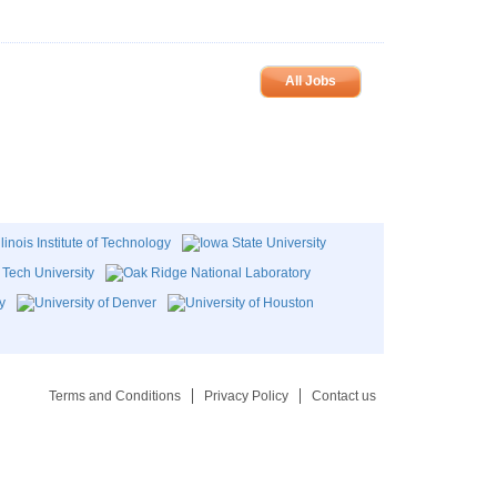
All Jobs
Terms and Conditions
Privacy Policy
Contact us