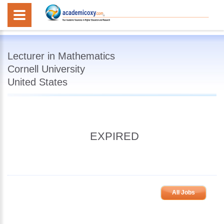
Lecturer in Mathematics
Cornell University
United States
EXPIRED
All Jobs