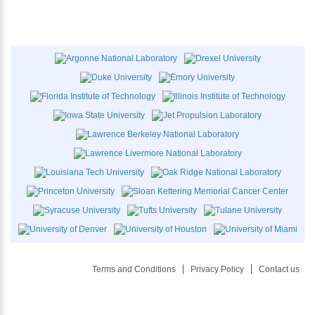
Terms and Conditions
Privacy Policy
Contact us