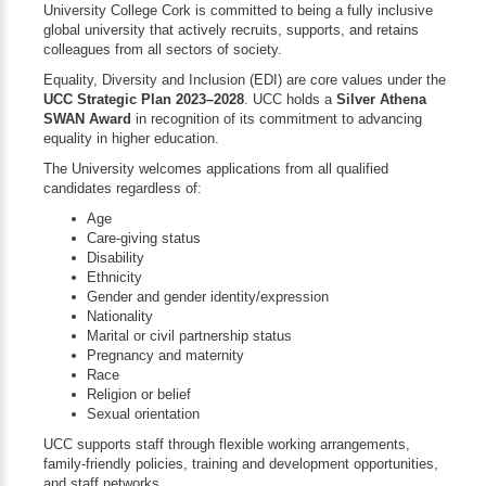
University College Cork is committed to being a fully inclusive
global university that actively recruits, supports, and retains
colleagues from all sectors of society.
Equality, Diversity and Inclusion (EDI) are core values under the
UCC Strategic Plan 2023–2028
. UCC holds a
Silver Athena
SWAN Award
in recognition of its commitment to advancing
equality in higher education.
The University welcomes applications from all qualified
candidates regardless of:
Age
Care-giving status
Disability
Ethnicity
Gender and gender identity/expression
Nationality
Marital or civil partnership status
Pregnancy and maternity
Race
Religion or belief
Sexual orientation
UCC supports staff through flexible working arrangements,
family-friendly policies, training and development opportunities,
and staff networks.