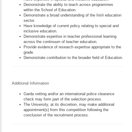
Demonstrate the ability to teach across programmes
within the School of Education.
Demonstrate a broad understanding of the Irish education
sector.
Have knowledge of current policy relating to special and
inclusive education.
Demonstrate expertise in teacher professional learning
across the continuum of teacher education.
Provide evidence of research expertise appropriate to the
grade.
Demonstrate contribution to the broader field of Education.
Additional Information
Garda vetting and/or an international police clearance
check may form part of the selection process.
The University, at its discretion, may make additional
appointment(s) from this competition following the
conclusion of the recruitment process.