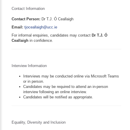
Contact Information
Contact Person:
Dr T.J. Ó Ceallaigh
Email:
tjoceallaigh@ucc.ie
For informal enquiries, candidates may contact
Dr T.J. Ó
Ceallaigh
in confidence.
Interview Information
Interviews may be conducted online via Microsoft Teams
or in person.
Candidates may be required to attend an in-person
interview following an online interview.
Candidates will be notified as appropriate.
Equality, Diversity and Inclusion