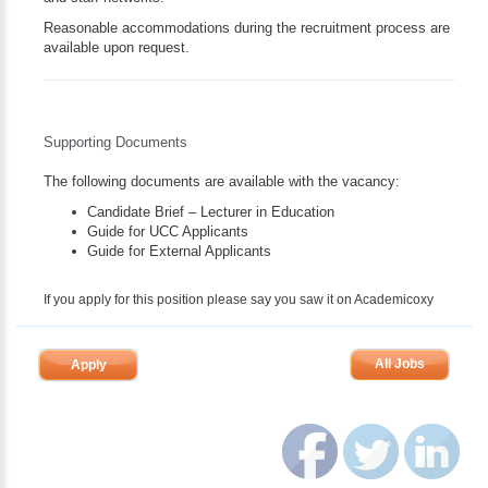
Reasonable accommodations during the recruitment process are
available upon request.
Supporting Documents
The following documents are available with the vacancy:
Candidate Brief – Lecturer in Education
Guide for UCC Applicants
Guide for External Applicants
If you apply for this position please say you saw it on Academicoxy
All Jobs
Apply