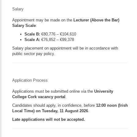
Salary
Appointment may be made on the
Lecturer (Above the Bar)
Salary Scale
:
Scale B:
€80,776 – €104,610
Scale A:
€76,852 – €99,378
Salary placement on appointment will be in accordance with
public sector pay policy.
Application Process
Applications must be submitted online via the
University
College Cork vacancy portal
.
Candidates should apply, in confidence, before
12:00 noon (Irish
Local Time) on Tuesday, 11 August 2026
.
Late applications will not be accepted.