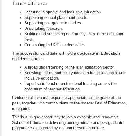
The role will involve:
Lecturing in special and inclusive education.
Supporting school placement needs.
Supporting postgraduate studies.
Undertaking research.
Building and sustaining community links in the education
field.
Contributing to UCC academic life.
The successful candidate will hold a
doctorate in Education
and demonstrate:
A broad understanding of the Irish education sector.
Knowledge of current policy issues relating to special and
inclusive education.
Expertise in teacher professional learning across the
continuum of teacher education.
Evidence of research expertise appropriate to the grade of the
post, together with contributions to the broader field of Education,
is required.
This is a unique opportunity to join a dynamic and innovative
School of Education delivering undergraduate and postgraduate
programmes supported by a vibrant research culture.