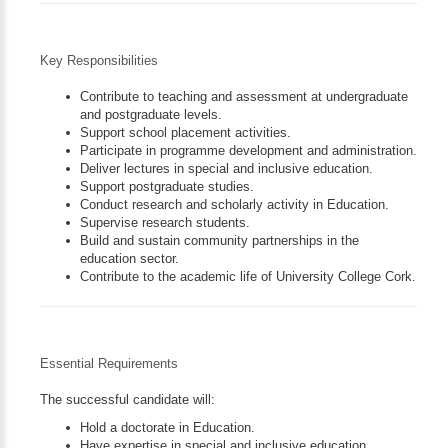
Key Responsibilities
Contribute to teaching and assessment at undergraduate
and postgraduate levels.
Support school placement activities.
Participate in programme development and administration.
Deliver lectures in special and inclusive education.
Support postgraduate studies.
Conduct research and scholarly activity in Education.
Supervise research students.
Build and sustain community partnerships in the
education sector.
Contribute to the academic life of University College Cork.
Essential Requirements
The successful candidate will:
Hold a doctorate in Education.
Have expertise in special and inclusive education.