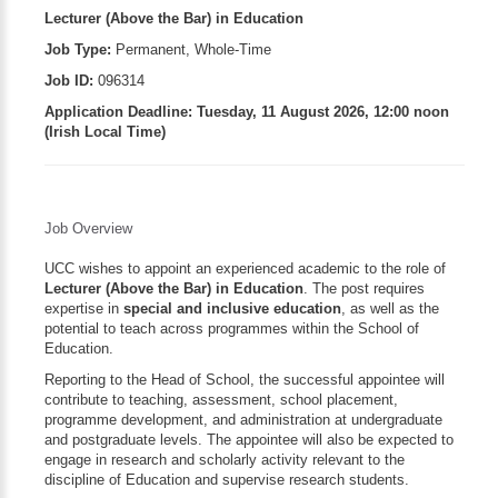
Lecturer (Above the Bar) in Education
Job Type:
Permanent, Whole-Time
Job ID:
096314
Application Deadline:
Tuesday, 11 August 2026, 12:00 noon
(Irish Local Time)
Job Overview
UCC wishes to appoint an experienced academic to the role of
Lecturer (Above the Bar) in Education
. The post requires
expertise in
special and inclusive education
, as well as the
potential to teach across programmes within the School of
Education.
Reporting to the Head of School, the successful appointee will
contribute to teaching, assessment, school placement,
programme development, and administration at undergraduate
and postgraduate levels. The appointee will also be expected to
engage in research and scholarly activity relevant to the
discipline of Education and supervise research students.