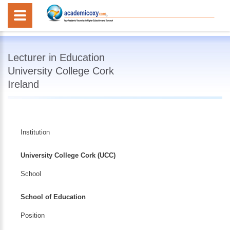
Lecturer in Education
University College Cork
Ireland
Institution
University College Cork (UCC)
School
School of Education
Position