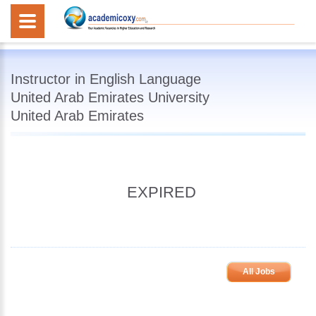
Instructor in English Language
United Arab Emirates University
United Arab Emirates
EXPIRED
All Jobs