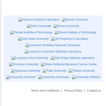
Terms and Conditions
Privacy Policy
Contact us