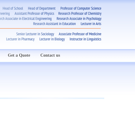
Get a Quote
Contact us