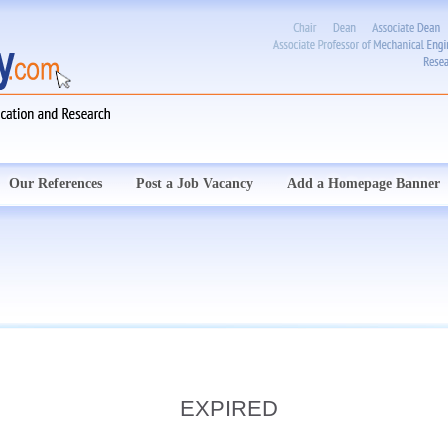
Our References
Post a Job Vacancy
Add a Homepage Banner
EXPIRED