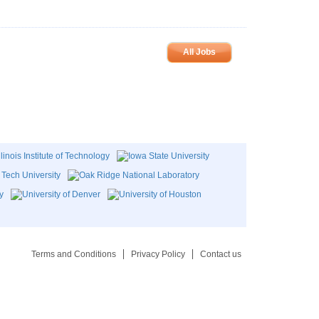
All Jobs
Terms and Conditions
Privacy Policy
Contact us