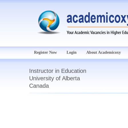
Register Now
Login
About Academicoxy
Instructor in Education
University of Alberta
Canada