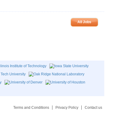
All Jobs
Terms and Conditions
Privacy Policy
Contact us