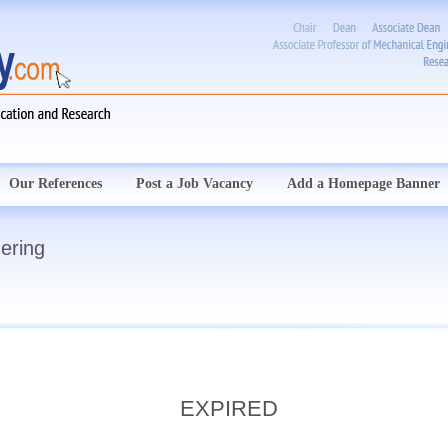
Our References
Post a Job Vacancy
Add a Homepage Banner
ering
EXPIRED