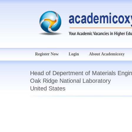
Register Now
Login
About Academicoxy
Head of Depertment of Materials Engin
Oak Ridge National Laboratory
United States