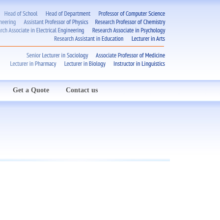
Get a Quote
Contact us