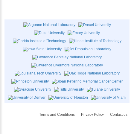
Terms and Conditions
Privacy Policy
Contact us