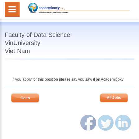
Faculty of Data Science
VinUniversity
Viet Nam
If you apply for this position please say you saw it on Academicoxy
All Jobs
Go to