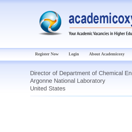
Register Now
Login
About Academicoxy
Director of Department of Chemical En
Argonne National Laboratory
United States