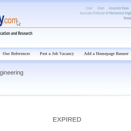
Our References
Post a Job Vacancy
Add a Homepage Banner
gineering
EXPIRED