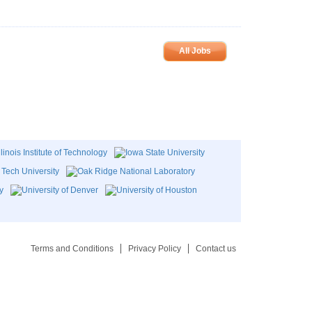
All Jobs
Terms and Conditions
Privacy Policy
Contact us