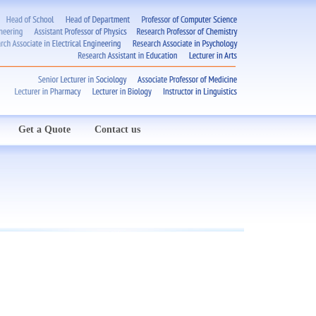
Get a Quote
Contact us