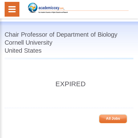
Chair Professor of Department of Biology
Cornell University
United States
EXPIRED
All Jobs