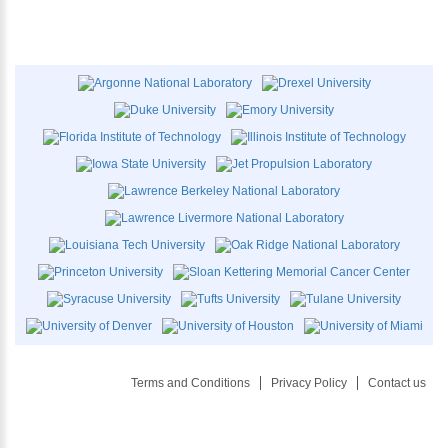
Terms and Conditions
Privacy Policy
Contact us