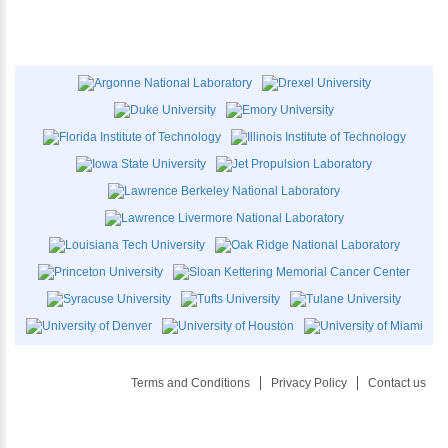
Terms and Conditions
Privacy Policy
Contact us