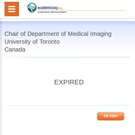
Chair of Department of Medical Imaging
University of Toronto
Canada
EXPIRED
All Jobs