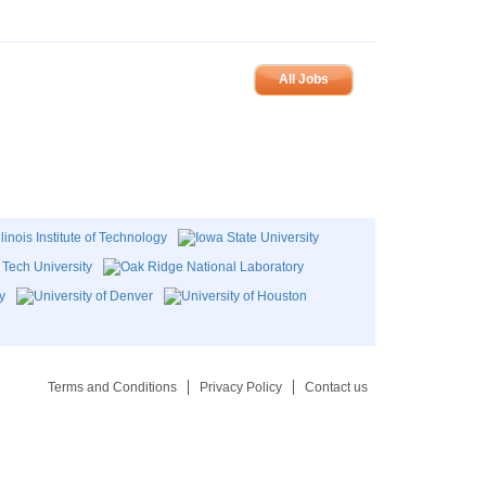
All Jobs
Terms and Conditions
Privacy Policy
Contact us