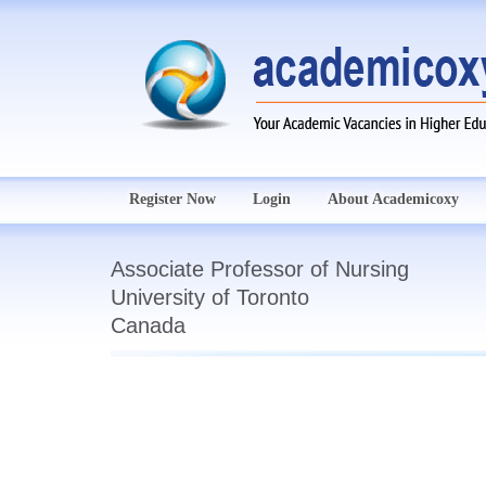
Register Now
Login
About Academicoxy
Associate Professor of Nursing
University of Toronto
Canada