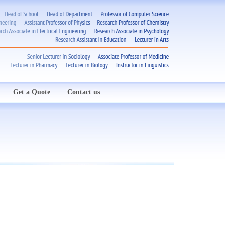
Get a Quote
Contact us